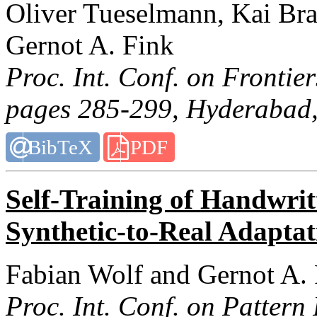
Oliver Tueselmann, Kai Br
Gernot A. Fink
Proc. Int. Conf. on Frontie
pages 285-299, Hyderabad,
BibTeX
PDF
Self-Training of Handwri
Synthetic-to-Real Adaptat
Fabian Wolf and Gernot A.
Proc. Int. Conf. on Pattern