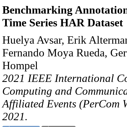
Benchmarking Annotation 
Time Series HAR Dataset
Huelya Avsar, Erik Alterma
Fernando Moya Rueda, Gern
Hompel
2021 IEEE International C
Computing and Communicat
Affiliated Events (PerCom 
2021.