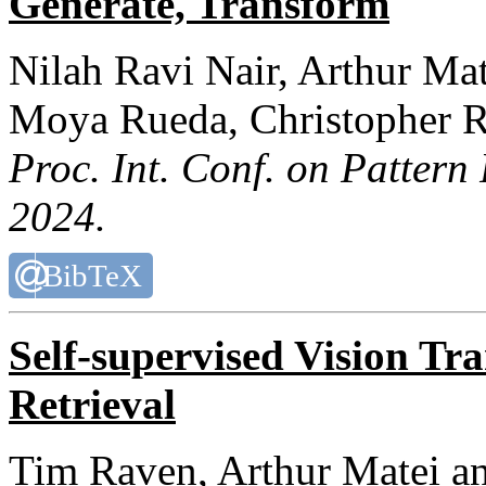
Generate, Transform
Nilah Ravi Nair, Arthur Ma
Moya Rueda, Christopher R
Proc. Int. Conf. on Pattern
2024.
BibTeX
Self-supervised Vision Tr
Retrieval
Tim Raven, Arthur Matei a