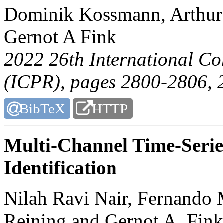
Dominik Kossmann, Arthur 
Gernot A Fink
2022 26th International Co
(ICPR)
, pages 2800-2806, 
BibTeX
HTTP
Multi-Channel Time-Serie
Identification
Nilah Ravi Nair, Fernando
Reining and Gernot A. Fink