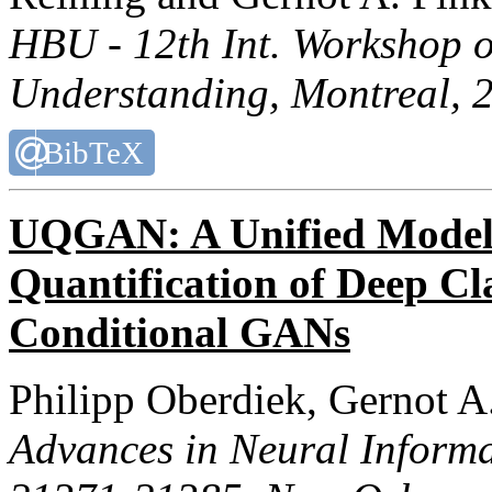
HBU - 12th Int. Workshop
Understanding
, Montreal, 
BibTeX
UQGAN: A Unified Model 
Quantification of Deep Cla
Conditional GANs
Philipp Oberdiek, Gernot A
Advances in Neural Informa