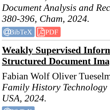
Document Analysis and Re
380-396, Cham, 2024.
BibTeX
PDF
Weakly Supervised Inform
Structured Document Ima
Fabian Wolf Oliver Tuesel
Family History Technology
USA, 2024.