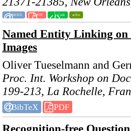
21371-21385, New Orleans
BibTeX
PDF
Code
arXiv
Named Entity Linking on
Images
Oliver Tueselmann and Ger
Proc. Int. Workshop on Doc
199-213, La Rochelle, Fran
BibTeX
PDF
Recognition-free Questio