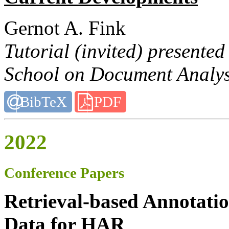
Gernot A. Fink
Tutorial (invited) present
School on Document Analysi
BibTeX
PDF
2022
Conference Papers
Retrieval-based Annotatio
Data for HAR