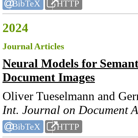
BibTeX
HTTP
2024
Journal Articles
Neural Models for Semant
Document Images
Oliver Tueselmann and Ger
Int. Journal on Document A
BibTeX
HTTP