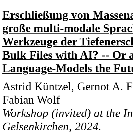
Erschließung von Massena
große multi-modale Sprac
Werkzeuge der Tiefenersc
Bulk Files with AI? -- Or
Language-Models the Futu
Astrid Küntzel, Gernot A. 
Fabian Wolf
Workshop (invited) at the I
Gelsenkirchen
, 2024.