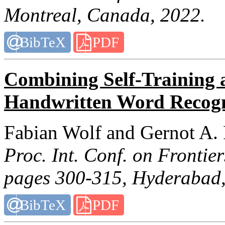
Montreal, Canada, 2022.
BibTeX
PDF
Combining Self-Training 
Handwritten Word Recogn
Fabian Wolf and Gernot A.
Proc. Int. Conf. on Frontie
pages 300-315, Hyderabad,
BibTeX
PDF