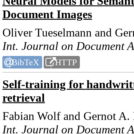
Neural Models for Semant
Document Images
Oliver Tueselmann and Ger
Int. Journal on Document A
BibTeX
HTTP
Self-training for handwri
retrieval
Fabian Wolf and Gernot A.
Int. Journal on Document A