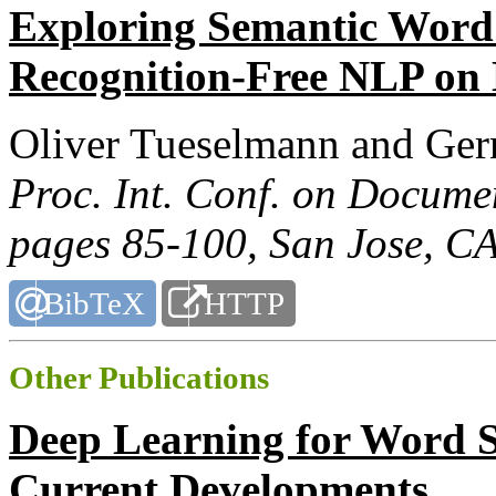
Exploring Semantic Word 
Recognition-Free NLP on
Oliver Tueselmann and Ger
Proc. Int. Conf. on Docume
pages 85-100, San Jose, C
BibTeX
HTTP
Other Publications
Deep Learning for Word S
Current Developments