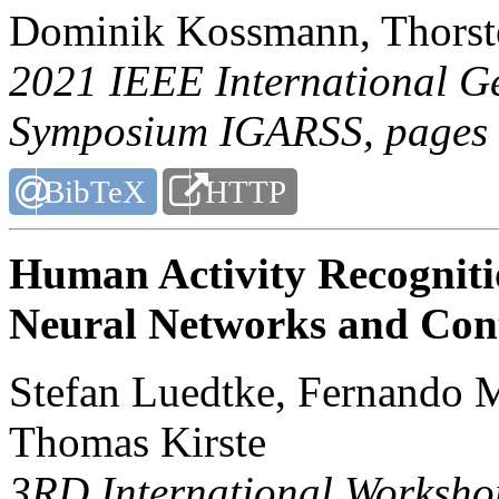
Dominik Kossmann, Thorst
2021 IEEE International G
Symposium IGARSS
, pages
BibTeX
HTTP
Human Activity Recogniti
Neural Networks and Con
Stefan Luedtke, Fernando 
Thomas Kirste
3RD International Worksh