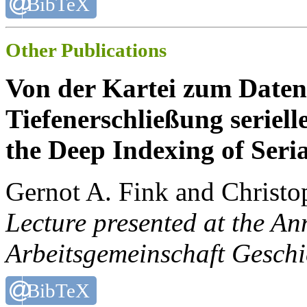
BibTeX
Other Publications
Von der Kartei zum Datens
Tiefenerschließung seriell
the Deep Indexing of Seria
Gernot A. Fink and Christo
Lecture presented at the A
Arbeitsgemeinschaft Gesch
BibTeX