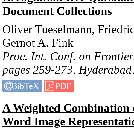
Document Collections
Oliver Tueselmann, Friedri
Gernot A. Fink
Proc. Int. Conf. on Frontie
pages 259-273, Hyderabad,
BibTeX
PDF
A Weighted Combination o
Word Image Representati