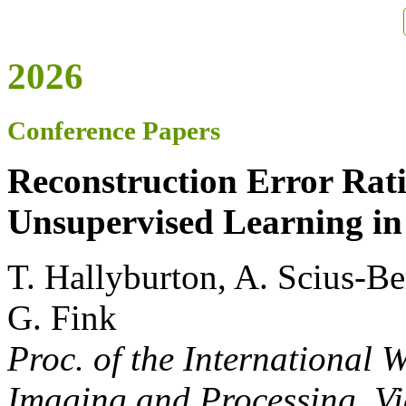
2026
Conference Papers
Reconstruction Error Rat
Unsupervised Learning in
T. Hallyburton, A. Scius-Be
G. Fink
Proc. of the International
Imaging and Processing
, V