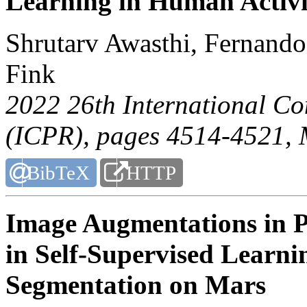
Learning in Human Activi
Shrutarv Awasthi, Fernand
Fink
2022 26th International Co
(ICPR)
, pages 4514-4521, 
BibTeX
HTTP
Image Augmentations in Pl
in Self-Supervised Learn
Segmentation on Mars