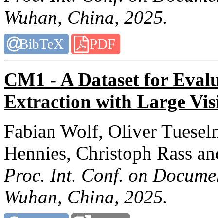
Wuhan, China, 2025.
BibTeX
PDF
CM1 - A Dataset for Eval
Extraction with Large Vi
Fabian Wolf, Oliver Tuesel
Hennies, Christoph Rass an
Proc. Int. Conf. on Docume
Wuhan, China, 2025.