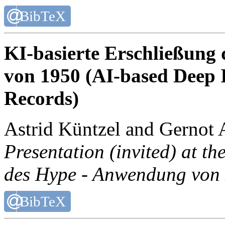
BibTeX
KI-basierte Erschließung
von 1950 (AI-based Deep 
Records)
Astrid Küntzel and Gernot 
Presentation (invited) at t
des Hype - Anwendung von K
BibTeX