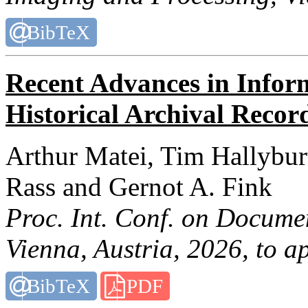
BibTeX
Recent Advances in Infor
Historical Archival Recor
Arthur Matei, Tim Hallybur
Rass and Gernot A. Fink
Proc. Int. Conf. on Docume
Vienna, Austria, 2026, to a
BibTeX
PDF