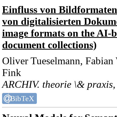
Einfluss von Bildformaten
von digitalisierten Dokum
image formats on the AI-ba
document collections)
Oliver Tueselmann, Fabian
Fink
ARCHIV. theorie \& praxis
,
BibTeX