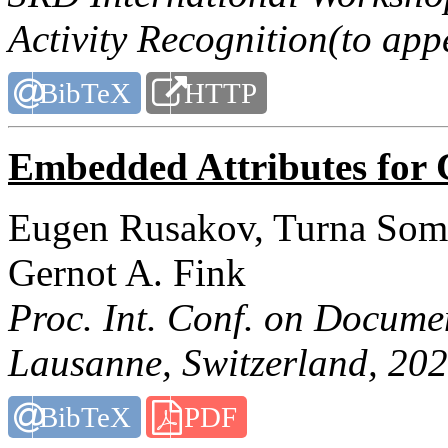
Activity Recognition(to app
BibTeX
HTTP
Embedded Attributes for 
Eugen Rusakov, Turna Some
Gernot A. Fink
Proc. Int. Conf. on Docume
Lausanne, Switzerland, 202
BibTeX
PDF