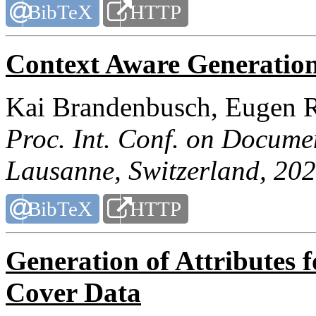
BibTeX
HTTP
Context Aware Generation
Kai Brandenbusch, Eugen R
Proc. Int. Conf. on Docume
Lausanne, Switzerland, 202
BibTeX
HTTP
Generation of Attributes
Cover Data