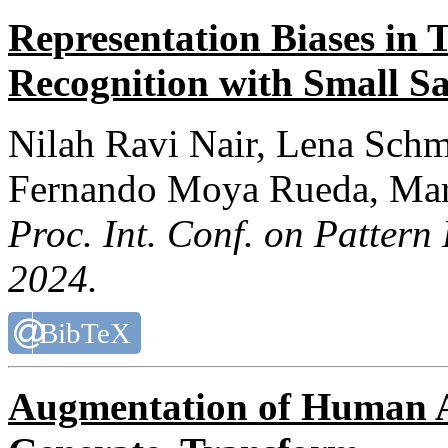
Representation Biases in 
Recognition with Small S
Nilah Ravi Nair, Lena Schm
Fernando Moya Rueda, Mar
Proc. Int. Conf. on Pattern
2024.
BibTeX
Augmentation of Human Ac