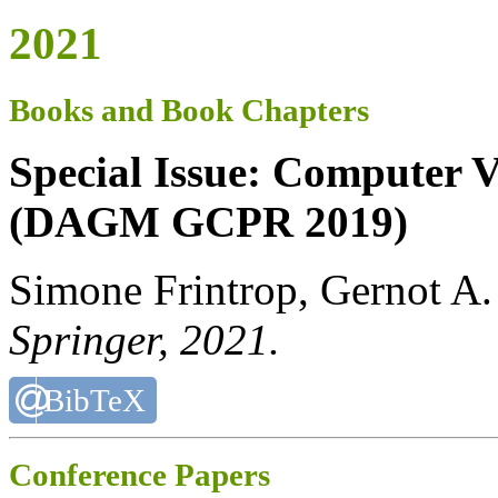
2021
Books and Book Chapters
Special Issue: Computer V
(DAGM GCPR 2019)
Simone Frintrop, Gernot A.
Springer
, 2021.
BibTeX
Conference Papers