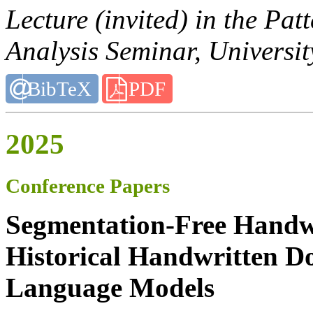
Lecture (invited) in the Pa
Analysis Seminar, Universi
BibTeX
PDF
2025
Conference Papers
Segmentation-Free Handwr
Historical Handwritten D
Language Models