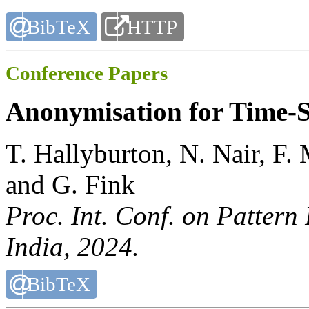
BibTeX
HTTP
Conference Papers
Anonymisation for Time-S
T. Hallyburton, N. Nair, F
and G. Fink
Proc. Int. Conf. on Pattern
India, 2024.
BibTeX