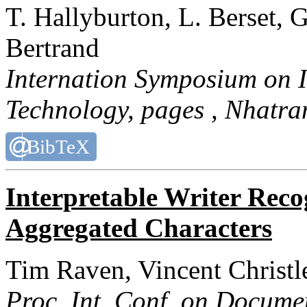
T. Hallyburton, L. Berset, G
Bertrand
Internation Symposium on 
Technology
, pages , Nhatra
BibTeX
Interpretable Writer Recog
Aggregated Characters
Tim Raven, Vincent Christl
Proc. Int. Conf. on Docume