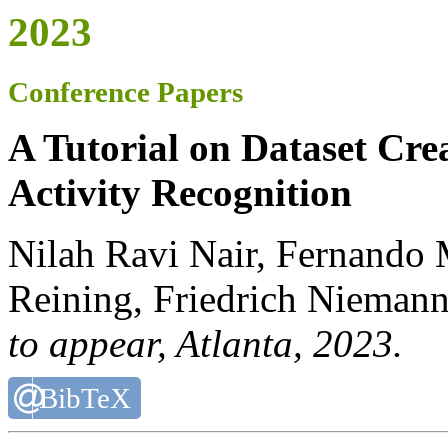
2023
Conference Papers
A Tutorial on Dataset Cr
Activity Recognition
Nilah Ravi Nair, Fernando
Reining, Friedrich Niemann
to appear
, Atlanta, 2023.
BibTeX