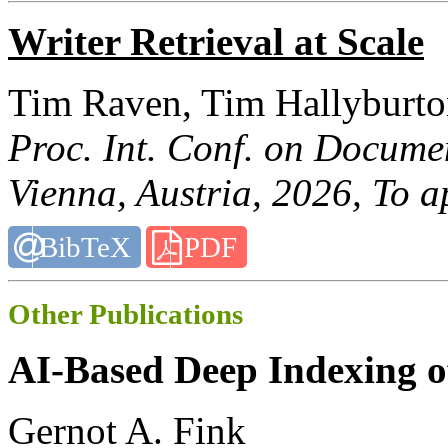
Writer Retrieval at Scale
Tim Raven, Tim Hallyburto
Proc. Int. Conf. on Docume
Vienna, Austria, 2026, To a
BibTeX
PDF
Other Publications
AI-Based Deep Indexing of
Gernot A. Fink