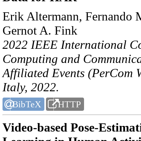
Erik Altermann, Fernando
Gernot A. Fink
2022 IEEE International C
Computing and Communicat
Affiliated Events (PerCom 
Italy, 2022.
BibTeX
HTTP
Video-based Pose-Estimati