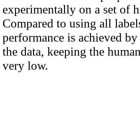
experimentally on a set of h
Compared to using all label
performance is achieved by 
the data, keeping the human
very low.