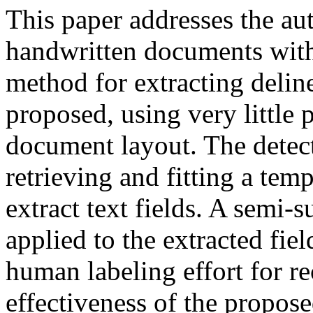
This paper addresses the aut
handwritten documents with 
method for extracting delin
proposed, using very little
document layout. The detect
retrieving and fitting a tem
extract text fields. A semi-
applied to the extracted fie
human labeling effort for re
effectiveness of the propos