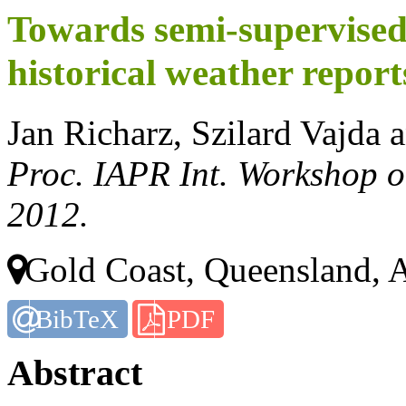
Towards semi-supervised
historical weather report
Jan Richarz, Szilard Vajda 
Proc. IAPR Int. Workshop 
2012.
Gold Coast, Queensland, A
BibTeX
PDF
Abstract