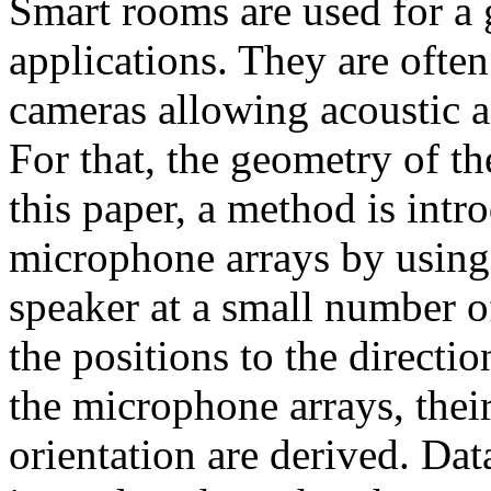
Smart rooms are used for a
applications. They are oft
cameras allowing acoustic a
For that, the geometry of th
this paper, a method is intro
microphone arrays by using t
speaker at a small number o
the positions to the directi
the microphone arrays, thei
orientation are derived. Da