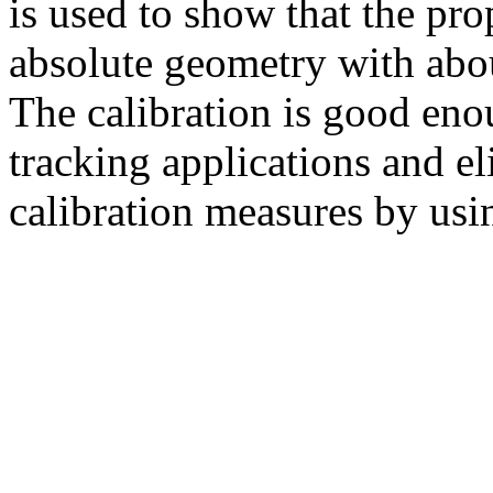
is used to show that the pr
absolute geometry with abou
The calibration is good eno
tracking applications and el
calibration measures by usin