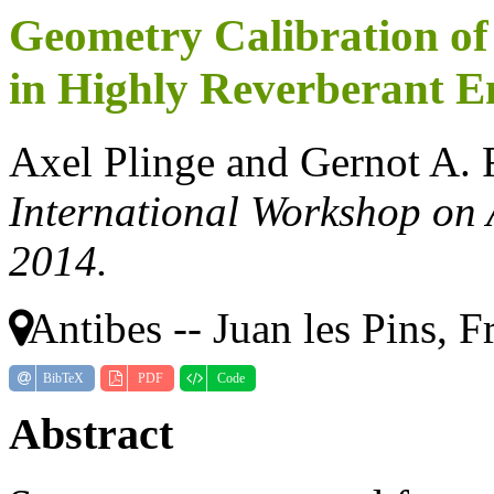
Geometry Calibration of
in Highly Reverberant 
Axel Plinge and Gernot A. 
International Workshop on
2014.
Antibes -- Juan les Pins, F
BibTeX
PDF
Code
Abstract