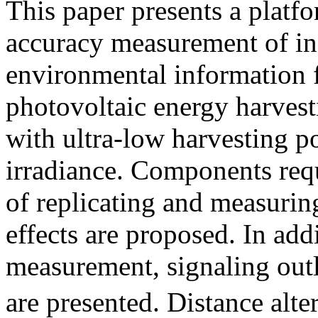
This paper presents a platfo
accuracy measurement of ind
environmental information f
photovoltaic energy harves
with ultra-low harvesting p
irradiance. Components requ
of replicating and measurin
effects are proposed. In add
measurement, signaling outl
are presented. Distance alt