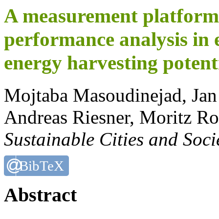
A measurement platform 
performance analysis in 
energy harvesting potent
Mojtaba Masoudinejad, Ja
Andreas Riesner, Moritz R
Sustainable Cities and Soci
BibTeX
Abstract