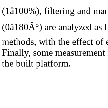
(1â100%), filtering and ma
(0â180Â°) are analyzed as 
methods, with the effect of 
Finally, some measurement r
the built platform.